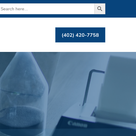
Search Button
earch
r:
(402) 420-7758