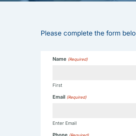
Please complete the form belo
Name
(Required)
First
Email
(Required)
Enter Email
Phone
(Required)