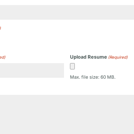
)
Upload Resume
ed)
(Required)
Max. file size: 60 MB.