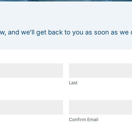
w, and we’ll get back to you as soon as we 
Last
Confirm Email