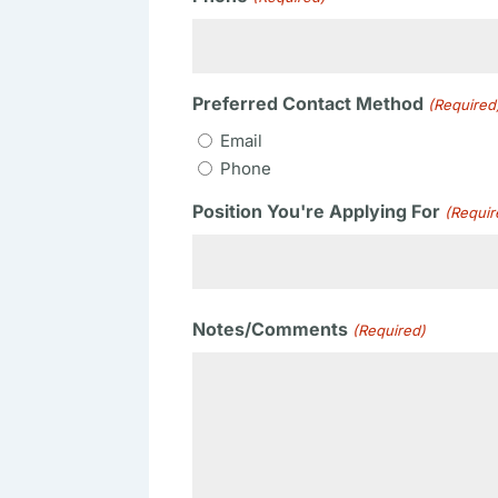
Preferred Contact Method
(Required
Email
Phone
Position You're Applying For
(Requir
Notes/Comments
(Required)