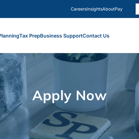
S
Careers
Insights
About
Pay
fo
Planning
Tax Prep
Business Support
Contact Us
Apply Now